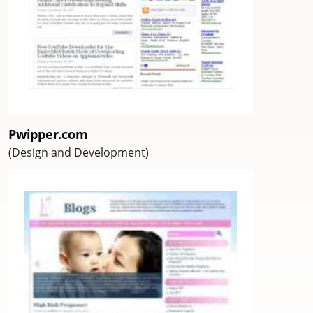
Pwipper.com
(Design and Development)