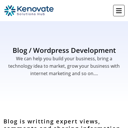
Blog / Wordpress Development
We can help you build your business, bring a
technology idea to market, grow your business with
internet marketing and so on....
Blog is writting expert views,