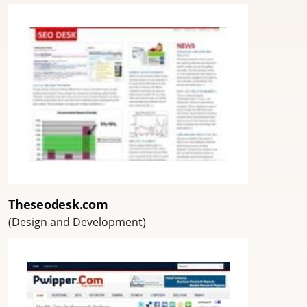
Theseodesk.com
(Design and Development)