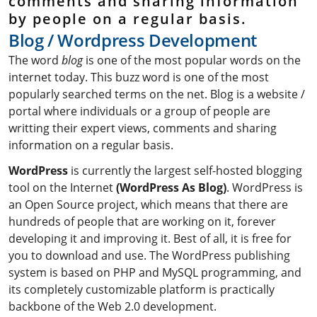
comments and sharing information
by people on a regular basis.
B
l
o
g
/
W
o
r
d
p
r
e
s
s
D
e
v
e
l
o
p
m
e
n
t
The word
blog
is one of the most popular words on the
internet today. This buzz word is one of the most
popularly searched terms on the net. Blog is a website /
portal where individuals or a group of people are
writting their expert views, comments and sharing
information on a regular basis.
WordPress
is currently the largest self-hosted blogging
tool on the Internet
(WordPress As Blog)
. WordPress is
an Open Source project, which means that there are
hundreds of people that are working on it, forever
developing it and improving it. Best of all, it is free for
you to download and use. The WordPress publishing
system is based on PHP and MySQL programming, and
its completely customizable platform is practically
backbone of the Web 2.0 development.