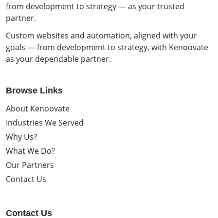
from development to strategy — as your trusted
partner.
Custom websites and automation, aligned with your
goals — from development to strategy, with Kenoovate
as your dependable partner.
Browse Links
About Kenoovate
Industries We Served
Why Us?
What We Do?
Our Partners
Contact Us
Contact Us