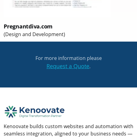
Pregnantdiva.com
(Design and Development)
For more information please
Request a Quote
.
Kenoovate builds custom websites and automation with
seamless integration, aligned to your business needs —