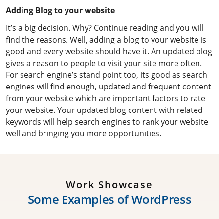
Adding Blog to your website
It’s a big decision. Why? Continue reading and you will
find the reasons. Well, adding a blog to your website is
good and every website should have it. An updated blog
gives a reason to people to visit your site more often.
For search engine’s stand point too, its good as search
engines will find enough, updated and frequent content
from your website which are important factors to rate
your website. Your updated blog content with related
keywords will help search engines to rank your website
well and bringing you more opportunities.
Work Showcase
S
o
m
e
E
x
a
m
p
l
e
s
o
f
W
o
r
d
P
r
e
s
s