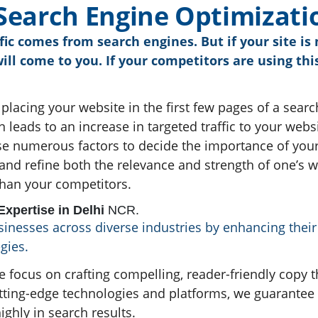
S
e
a
r
c
h
E
n
g
i
n
e
O
p
t
i
m
i
z
a
t
i
ic comes from search engines. But if your site i
will come to you. If your competitors are using t
 placing your website in the first few pages of a searc
 leads to an increase in targeted traffic to your webs
se numerous factors to decide the importance of your
and refine both the relevance and strength of one’s 
than your competitors.
xpertise in Delhi
NCR.
nesses across diverse industries by enhancing their o
gies.
e focus on crafting compelling, reader-friendly copy 
utting-edge technologies and platforms, we guarantee
ighly in search results.