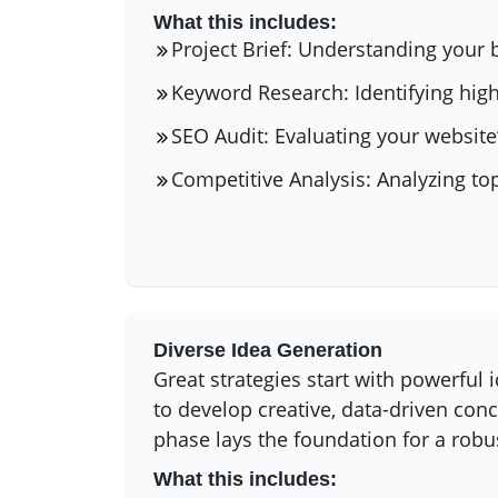
What this includes:
Project Brief: Understanding your 
Keyword Research: Identifying high
SEO Audit: Evaluating your website’
Competitive Analysis: Analyzing to
Diverse Idea Generation
Great strategies start with powerful
to develop creative, data-driven conc
phase lays the foundation for a robu
What this includes: