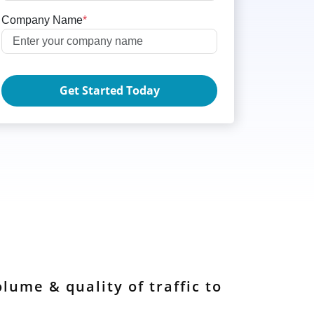
Company Name
*
Get Started Today
lume & quality of traffic to