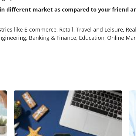
 in different market as compared to your friend 
Travel Companies SEO Services
Travel SEO services that highlight
ries like E-commerce, Retail, Travel and Leisure, Real
your packages where customers
Engineering, Banking & Finance, Education, Online M
are searching.
Learn More
Website Fixes