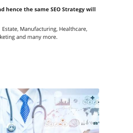
and hence the same SEO Strategy will
Healthcare SEO Services
SEO strategies that make your
 Estate, Manufacturing, Healthcare,
healthcare services easy to find
arketing and many more.
and trusted by patients.
Learn More
Tangible Results