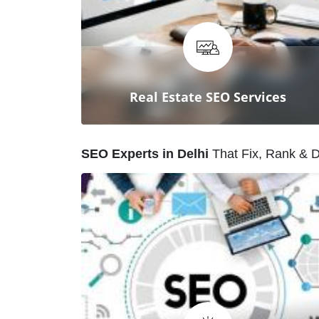
Our SEO experts craft tailored
strategies to boost visibility,
outrank competitors, and grow
your business online.
Real Estate SEO Services
S
E
O
E
x
p
e
r
t
s
i
n
D
e
l
h
i
T
h
a
t
F
i
x
,
R
a
n
k
&