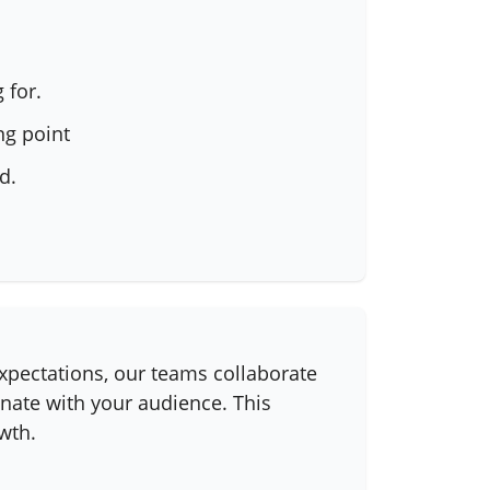
 for.
ng point
d.
expectations, our teams collaborate
onate with your audience. This
wth.