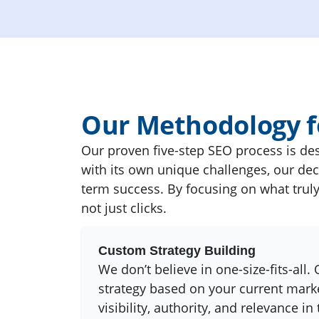
Our Methodology fo
Our proven five-step SEO process is des
with its own unique challenges, our dec
term success. By focusing on what truly 
not just clicks.
Custom Strategy Building
We don’t believe in one-size-fits-all.
strategy based on your current marke
visibility, authority, and relevance in