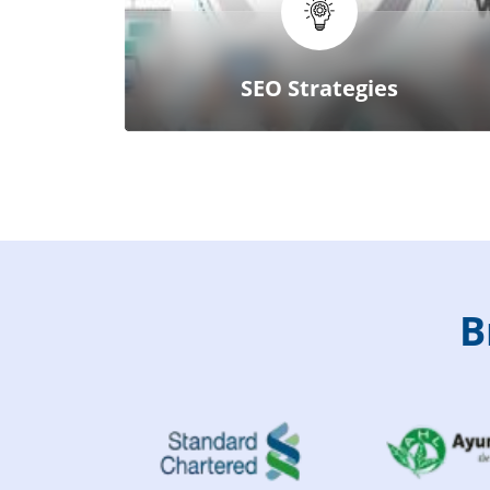
SEO Strategies
B