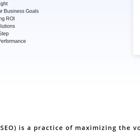
ight
r Business Goals
ing ROI
lutions
Step
 Performance
SEO) is a practice of maximizing the vo