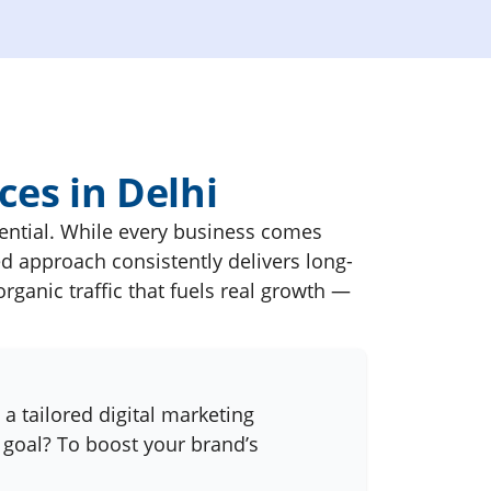
ces in Delhi
tential. While every business comes
d approach consistently delivers long-
rganic traffic that fuels real growth —
 a tailored digital marketing
 goal? To boost your brand’s