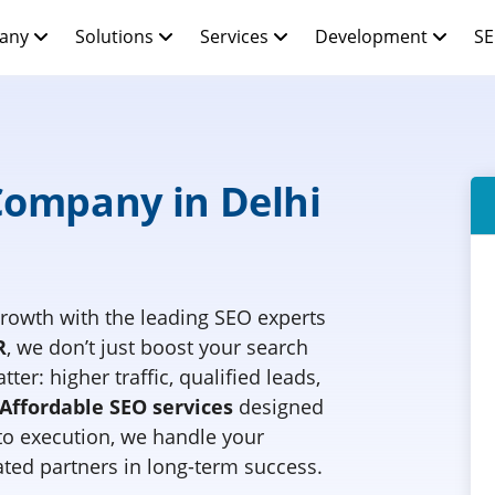
any
Solutions
Services
Development
SE
Company in Delhi
rowth with the leading SEO experts
R
, we don’t just boost your search
ter: higher traffic, qualified leads,
Affordable SEO services
designed
 to execution, we handle your
ted partners in long-term success.