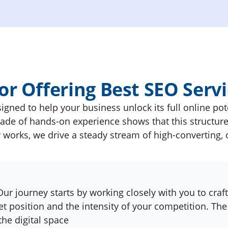
r Offering Best SEO Servi
igned to help your business unlock its full online po
ade of hands-on experience shows that this structure
works, we drive a steady stream of high-converting, o
 Our journey starts by working closely with you to craft
t position and the intensity of your competition. The
 the digital space