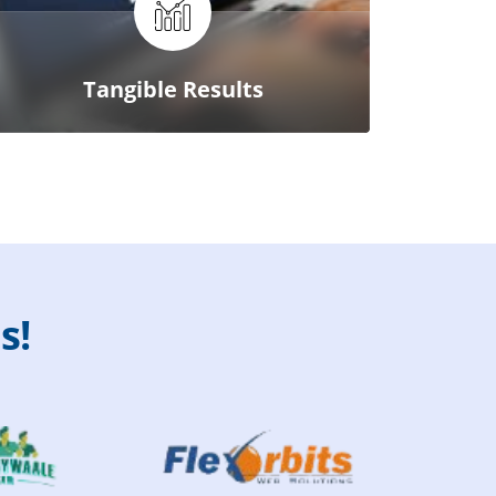
Tangible Results
u
s
!