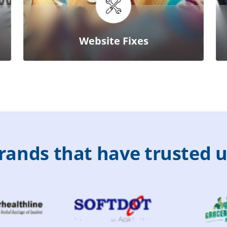
Website Fixes
r
a
n
d
s
t
h
a
t
h
a
v
e
t
r
u
s
t
e
d