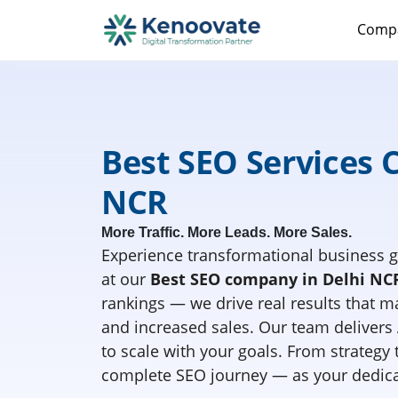
Comp
Best SEO Services 
NCR
More Traffic. More Leads. More Sales.
Experience transformational business g
at our
Best SEO company in Delhi NC
rankings — we drive real results that mat
and increased sales. Our team delivers
to scale with your goals. From strategy
complete SEO journey — as your dedica