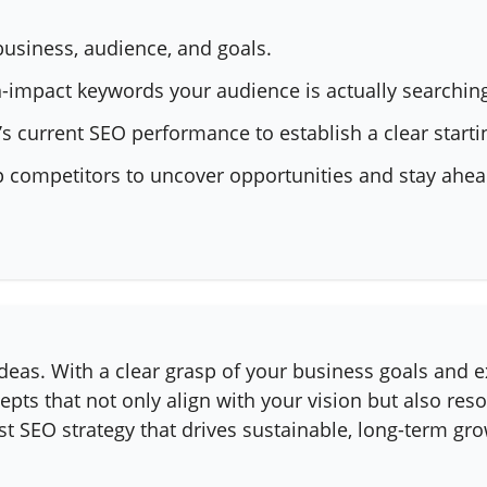
business, audience, and goals.
-impact keywords your audience is actually searching
s current SEO performance to establish a clear starti
p competitors to uncover opportunities and stay ahea
 ideas. With a clear grasp of your business goals and 
epts that not only align with your vision but also res
st SEO strategy that drives sustainable, long-term gro