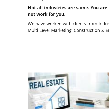
Not all industries are same. You are
Real Estate SEO Services
not work for you.
Get found where buyers are
We have worked with clients from Indust
searching through our proven Real
Multi Level Marketing, Construction & 
Estate SEO strategies.
Learn More
SEO Strategies