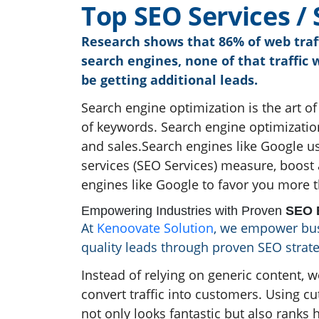
T
o
p
S
E
O
S
e
r
v
i
c
e
s
/
Research shows that 86% of web traff
search engines, none of that traffic 
be getting additional leads.
Search engine optimization is the art of
of keywords. Search engine optimization
and sales.Search engines like Google u
services (SEO Services) measure, boost 
engines like Google to favor you more 
Empowering Industries with Proven
SEO E
At
Kenoovate Solution
, we empower busi
quality leads through proven SEO strate
Instead of relying on generic content, w
convert traffic into customers. Using c
not only looks fantastic but also ranks h