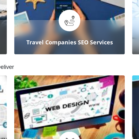
From technical errors to on-page
SEO, our agency ensures your
website is fully optimized for peak
performance.
Travel Companies SEO Services
D
e
l
i
v
e
r