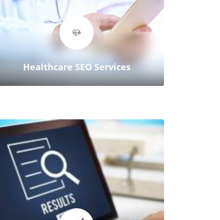
We’re not just an SEO company—
we’re your partner in achieving
real, measurable results that drive
revenue.
Healthcare SEO Services