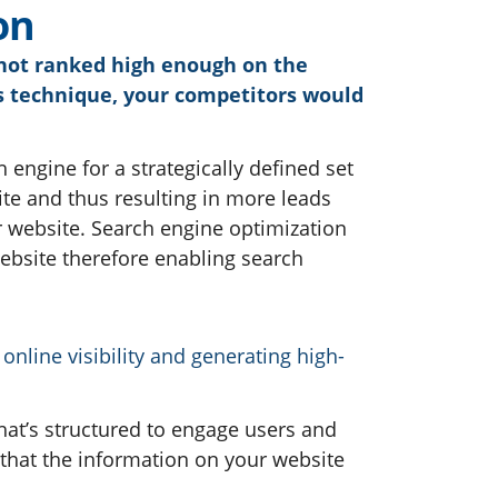
o
n
s not ranked high enough on the
his technique, your competitors would
h engine for a strategically defined set
ite and thus resulting in more leads
 website. Search engine optimization
website therefore enabling search
nline visibility and generating high-
that’s structured to engage users and
 that the information on your website