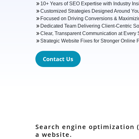
10+ Years of SEO Expertise with Industry Ins
Customized Strategies Designed Around You
Focused on Driving Conversions & Maximiz
Dedicated Team Delivering Client-Centric So
Clear, Transparent Communication at Every 
Strategic Website Fixes for Stronger Online
Contact Us
Search engine optimization (
a website.