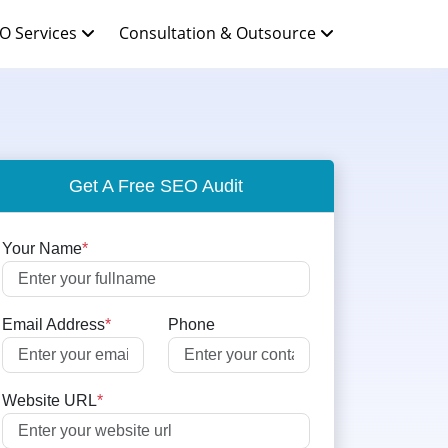
O Services
Consultation & Outsource
Get A Free SEO Audit
Your Name
*
Email Address
*
Phone
Website URL
*