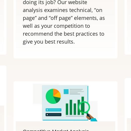
doing its job? Our website
analysis examines technical, “on
page” and “off page” elements, as
well as your competition to
recommend the best practices to
give you best results.