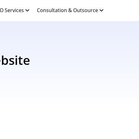
O Services
Consultation & Outsource
bsite