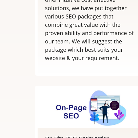
solutions, we have put together
various SEO packages that
combine great value with the
proven ability and performance of
our team. We will suggest the
package which best suits your
website & your requirement.