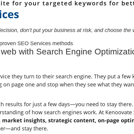
ite for your targeted keywords for bet
ices
ision, don’t put your business at risk, and choose the 
 proven SEO Services methods
n web with Search Engine Optimiza
ice they turn to their search engine. They put a few
ng on page one and stop when they see what they wan
ch results for just a few days—you need to stay there. 
rstanding of how search engines work. At Kenoovate 
, market insights, strategic content, on-page opt
her—and stay there.