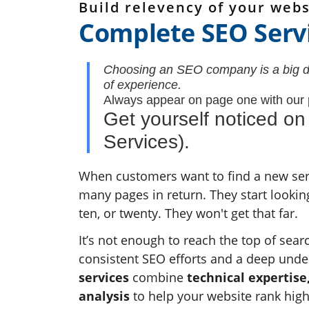
Build relevency of your webs
Complete SEO Serv
Choosing an SEO company is a big dec
of experience.
Always appear on page one with our
Get yourself noticed o
Services).
When customers want to find a new serv
many pages in return. They start looki
ten, or twenty. They won't get that far.
It’s not enough to reach the top of sear
consistent SEO efforts and a deep unde
services
combine
technical expertise
analysis
to help your website rank hig