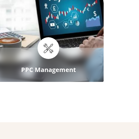
PPC Management