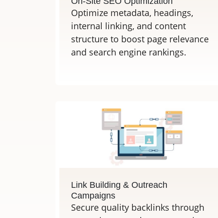
On-Site SEO Optimization
Optimize metadata, headings,
internal linking, and content
structure to boost page relevance
and search engine rankings.
Link Building & Outreach
Campaigns
Secure quality backlinks through