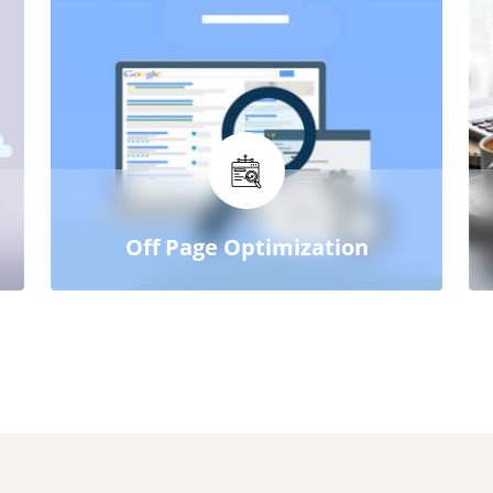
Off Page Optimization