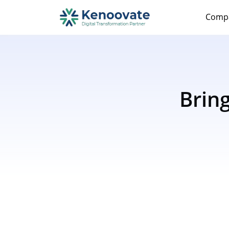
Comp
Brin