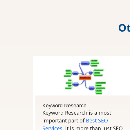
O
Keyword Research
Keyword Research is a most
important part of
Best SEO
Services
. it is more than just SEO