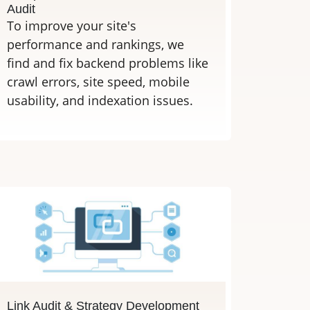
Audit
To improve your site's
performance and rankings, we
find and fix backend problems like
crawl errors, site speed, mobile
usability, and indexation issues.
Link Audit & Strategy Development