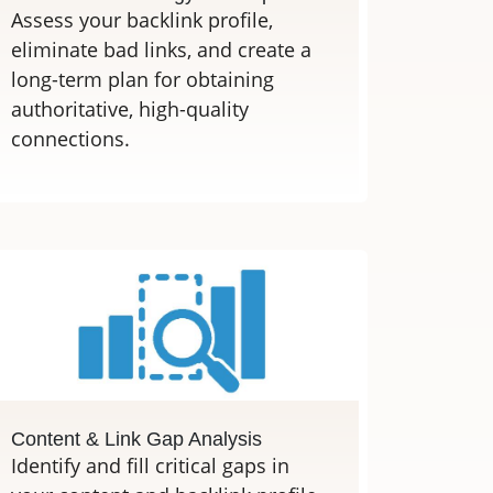
Assess your backlink profile,
eliminate bad links, and create a
long-term plan for obtaining
authoritative, high-quality
connections.
Content & Link Gap Analysis
Identify and fill critical gaps in