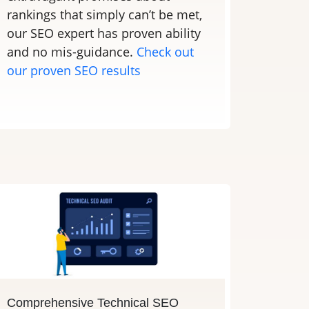
rankings that simply can’t be met,
our SEO expert has proven ability
and no mis-guidance.
Check out
our proven SEO results
Comprehensive Technical SEO