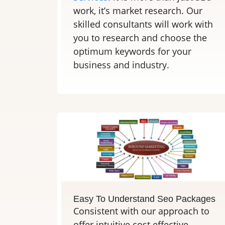
work, it’s market research. Our
skilled consultants will work with
you to research and choose the
optimum keywords for your
business and industry.
Easy To Understand Seo Packages
Consistent with our approach to
offer intuitive cost effective