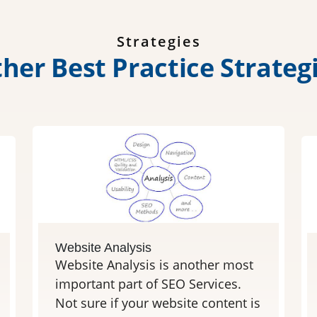
Strategies
t
h
e
r
B
e
s
t
P
r
a
c
t
i
c
e
S
t
r
a
t
e
g
Website Analysis
Website Analysis is another most
important part of SEO Services.
Not sure if your website content is