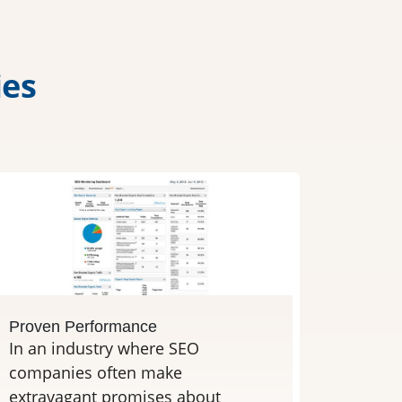
i
e
s
Proven Performance
In an industry where SEO
companies often make
extravagant promises about