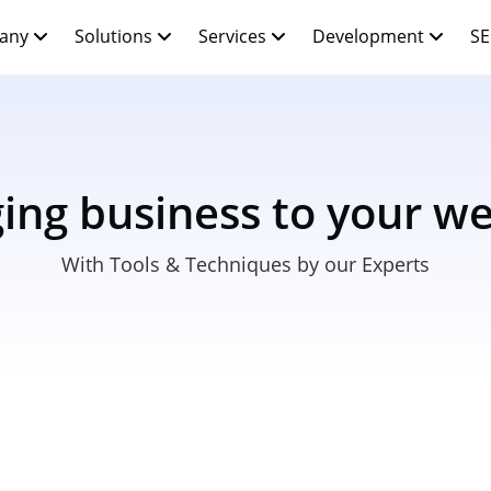
any
Solutions
Services
Development
SE
ging business to your we
With Tools & Techniques by our Experts