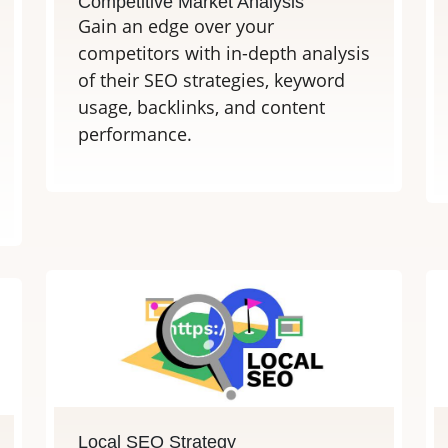
Competitive Market Analysis
Gain an edge over your
competitors with in-depth analysis
of their SEO strategies, keyword
usage, backlinks, and content
performance.
Local SEO Strategy