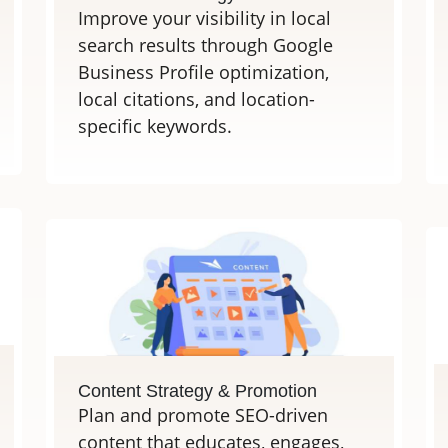
Improve your visibility in local
search results through Google
Business Profile optimization,
local citations, and location-
specific keywords.
Content Strategy & Promotion
Plan and promote SEO-driven
content that educates, engages,