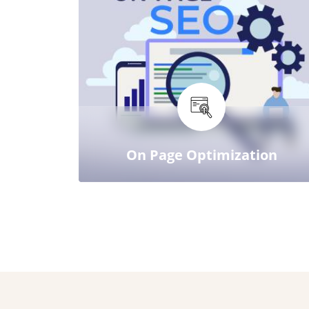
On Page Optimization