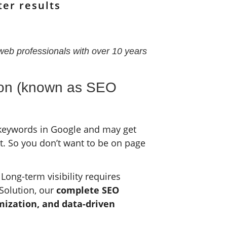
ter results
web professionals with over 10 years
tion (known as SEO
 keywords in Google and may get
t. So you don’t want to be on page
Long-term visibility requires
Solution, our
complete SEO
imization, and data-driven