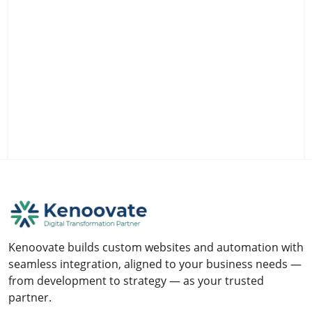
Kenoovate builds custom websites and automation with
seamless integration, aligned to your business needs —
from development to strategy — as your trusted
partner.