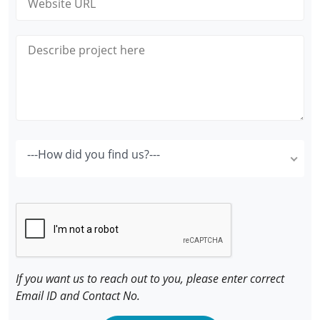
---How did you find us?---
If you want us to reach out to you, please enter correct
Email ID and Contact No.