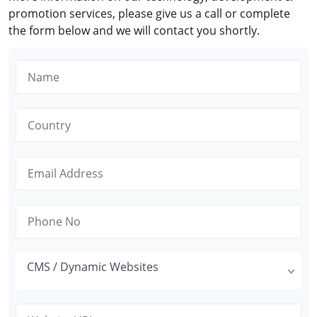
promotion services, please give us a call or complete
the form below and we will contact you shortly.
CMS / Dynamic Websites