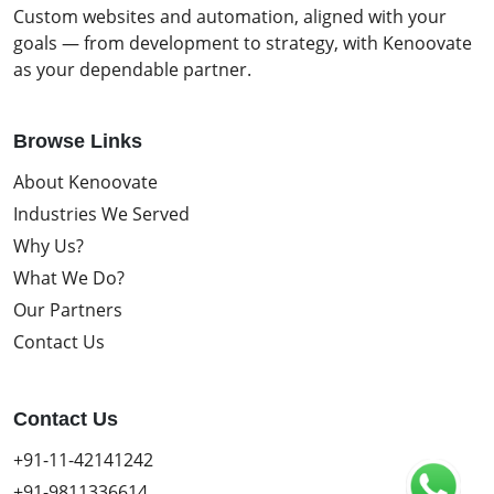
Custom websites and automation, aligned with your
goals — from development to strategy, with Kenoovate
as your dependable partner.
Browse Links
About Kenoovate
Industries We Served
Why Us?
What We Do?
Our Partners
Contact Us
Contact Us
+91-11-42141242
+91-9811336614