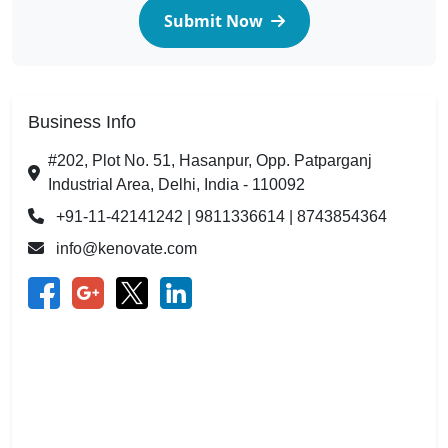
Submit Now
Business Info
#202, Plot No. 51, Hasanpur, Opp. Patparganj
Industrial Area, Delhi, India - 110092
+91-11-42141242 | 9811336614 | 8743854364
info@kenovate.com