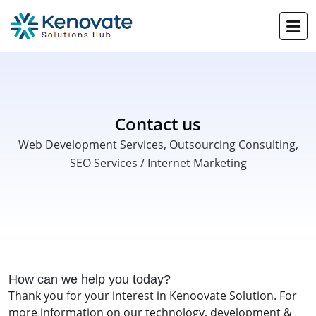
Contact us
Web Development Services, Outsourcing Consulting,
SEO Services / Internet Marketing
How can we help you today?
Thank you for your interest in Kenoovate Solution. For
more information on our technology, development &